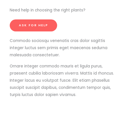
Need help in choosing the right plants?
ASK FOR HELP
Commodo sociosqu venenatis cras dolor sagittis
integer luctus sem primis eget maecenas sedurna
malesuada consectetuer.
Ornare integer commodo mauris et ligula purus,
praesent cubilia laboriosam viverra. Mattis id rhoncus.
Integer lacus eu volutpat fusce. Elit etiam phasellus
suscipit suscipit dapibus, condimentum tempor quis,
turpis luctus dolor sapien vivamus.