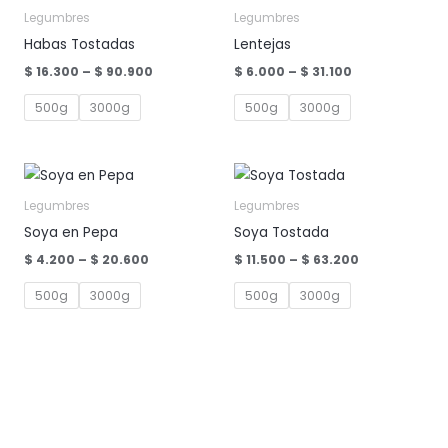
Legumbres
Legumbres
Habas Tostadas
Lentejas
Price
Price
$
16.300
–
$
90.900
$
6.000
–
$
31.100
range:
range:
$ 16.300
$ 6.000
500g
3000g
500g
3000g
through
through
$ 90.900
$ 31.100
Legumbres
Legumbres
Soya en Pepa
Soya Tostada
Price
Price
$
4.200
–
$
20.600
$
11.500
–
$
63.200
range:
range:
$ 4.200
$ 11.500
500g
3000g
500g
3000g
through
through
$ 20.600
$ 63.200