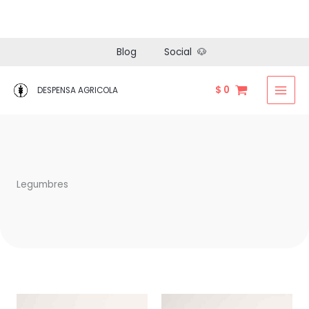
Ir
Blog
Social 🐶
al
contenido
$
0
DESPENSA AGRICOLA
Legumbres