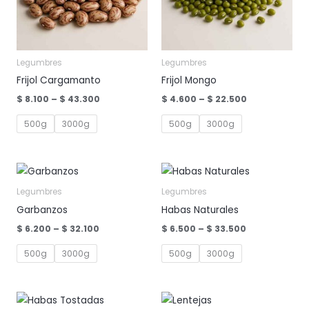
Legumbres
Legumbres
Frijol Cargamanto
Frijol Mongo
Price
Price
$
8.100
–
$
43.300
$
4.600
–
$
22.500
range:
range:
$ 8.100
$ 4.600
500g
3000g
500g
3000g
through
through
$ 43.300
$ 22.500
Legumbres
Legumbres
Garbanzos
Habas Naturales
Price
Price
$
6.200
–
$
32.100
$
6.500
–
$
33.500
range:
range:
$ 6.200
$ 6.500
500g
3000g
500g
3000g
through
through
$ 32.100
$ 33.500