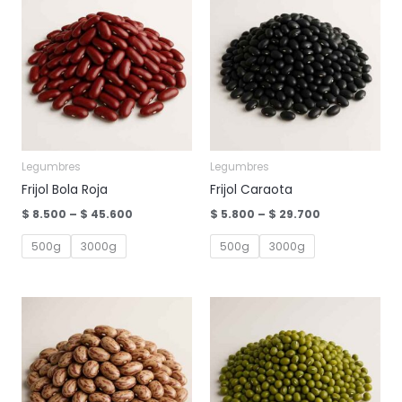
Legumbres
Legumbres
Frijol Bola Roja
Frijol Caraota
Price
Price
$
8.500
–
$
45.600
$
5.800
–
$
29.700
range:
range:
$ 8.500
$ 5.800
500g
3000g
500g
3000g
through
through
$ 45.600
$ 29.700